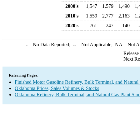
2000's
1,547
1,579
1,490
1,
2010's
1,559
2,777
2,163
1,
2020's
761
247
140
-
= No Data Reported;
--
= Not Applicable;
NA
= Not A
Release
Next Re
Referring Pages:
Finished Motor Gasoline Refinery, Bulk Terminal, and Natural
Oklahoma Prices, Sales Volumes & Stocks
Oklahoma Refinery, Bulk Terminal, and Natural Gas Plant Stoc