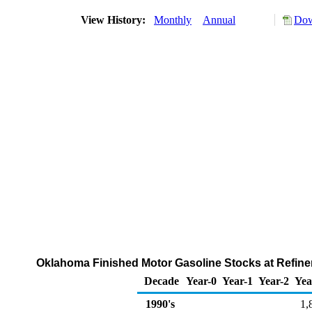
View History:
Monthly
Annual
Dow
Oklahoma Finished Motor Gasoline Stocks at Refiner
Decade
Year-0
Year-1
Year-2
Yea
1990's
1,