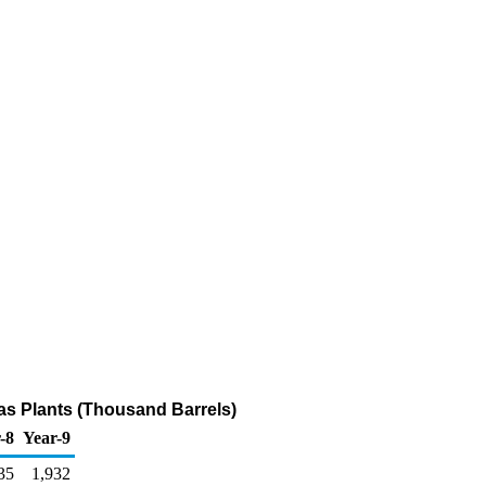
Gas Plants (Thousand Barrels)
-8
Year-9
35
1,932