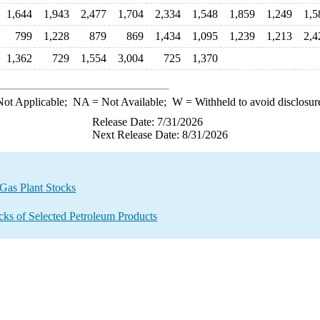
1,644
1,943
2,477
1,704
2,334
1,548
1,859
1,249
1,5
799
1,228
879
869
1,434
1,095
1,239
1,213
2,4
1,362
729
1,554
3,004
725
1,370
ot Applicable;
NA
= Not Available;
W
= Withheld to avoid disclosur
Release Date: 7/31/2026
Next Release Date: 8/31/2026
 Gas Plant Stocks
ocks of Selected Petroleum Products