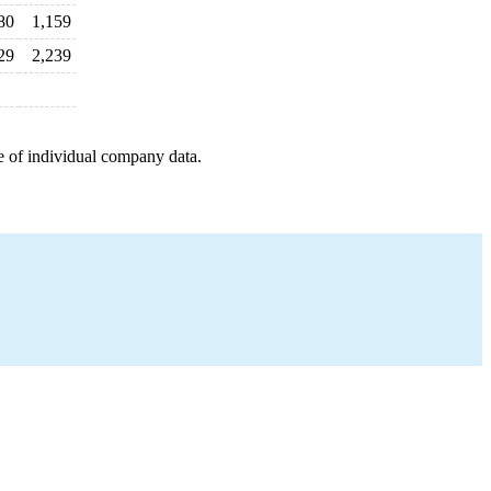
80
1,159
29
2,239
e of individual company data.