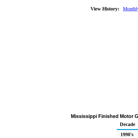
View History:
Monthl
Mississippi Finished Motor G
Decade
1990's