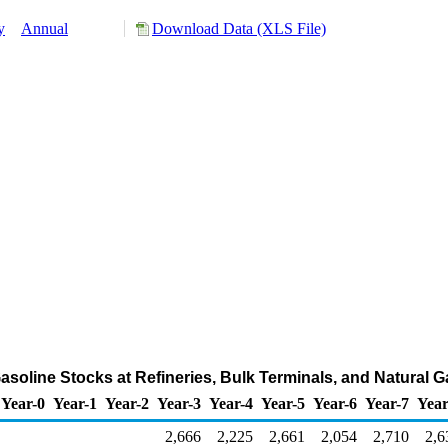
y
Annual
Download Data (XLS File)
asoline Stocks at Refineries, Bulk Terminals, and Natural 
Year-0
Year-1
Year-2
Year-3
Year-4
Year-5
Year-6
Year-7
Year
2,666
2,225
2,661
2,054
2,710
2,6