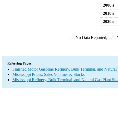
2000's
2010's
2020's
-
= No Data Reported;
--
= N
Referring Pages:
Finished Motor Gasoline Refinery, Bulk Terminal, and Natural
Mississippi Prices, Sales Volumes & Stocks
Mississippi Refinery, Bulk Terminal, and Natural Gas Plant St