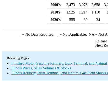
2000's
2,473
3,076
2,658
3,
2010's
1,525
1,214
1,110
2020's
555
30
34
-
= No Data Reported;
--
= Not Applicable;
NA
= Not A
Release
Next Re
Referring Pages:
Finished Motor Gasoline Refinery, Bulk Terminal, and Natural
Illinois Prices, Sales Volumes & Stocks
Illinois Refinery, Bulk Terminal, and Natural Gas Plant Stocks