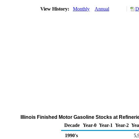
View History:
Monthly
Annual
D
Illinois Finished Motor Gasoline Stocks at Refiner
Decade
Year-0
Year-1
Year-2
Yea
1990's
5,