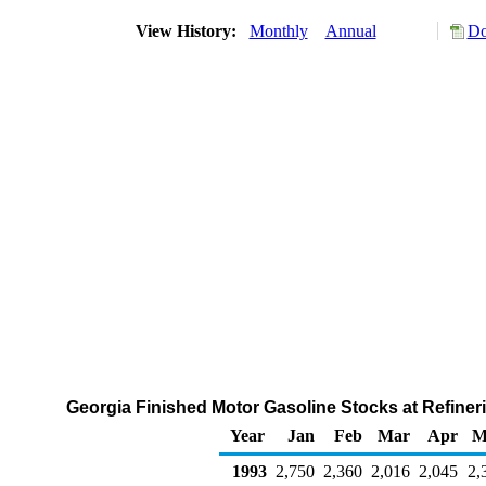
View History:
Monthly
Annual
Do
Georgia Finished Motor Gasoline Stocks at Refineri
Year
Jan
Feb
Mar
Apr
M
1993
2,750
2,360
2,016
2,045
2,