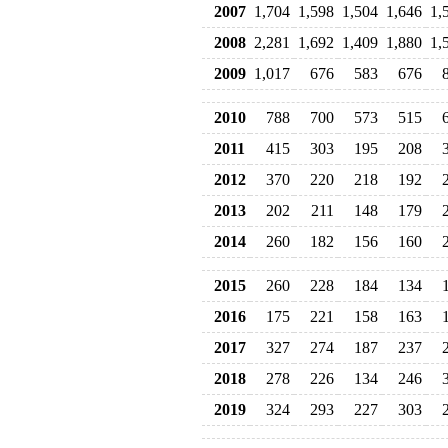
2007
1,704
1,598
1,504
1,646
1,
2008
2,281
1,692
1,409
1,880
1,
2009
1,017
676
583
676
2010
788
700
573
515
2011
415
303
195
208
2012
370
220
218
192
2013
202
211
148
179
2014
260
182
156
160
2015
260
228
184
134
2016
175
221
158
163
2017
327
274
187
237
2018
278
226
134
246
2019
324
293
227
303