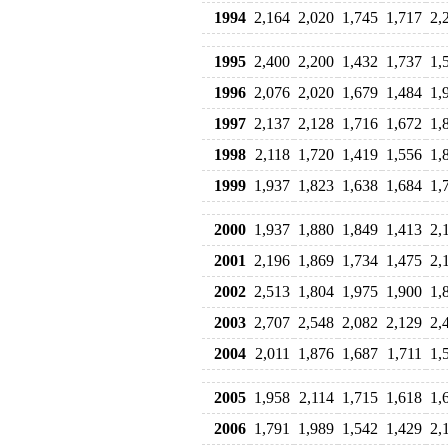
1994
2,164
2,020
1,745
1,717
2,
1995
2,400
2,200
1,432
1,737
1,
1996
2,076
2,020
1,679
1,484
1,
1997
2,137
2,128
1,716
1,672
1,
1998
2,118
1,720
1,419
1,556
1,
1999
1,937
1,823
1,638
1,684
1,
2000
1,937
1,880
1,849
1,413
2,
2001
2,196
1,869
1,734
1,475
2,
2002
2,513
1,804
1,975
1,900
1,
2003
2,707
2,548
2,082
2,129
2,
2004
2,011
1,876
1,687
1,711
1,
2005
1,958
2,114
1,715
1,618
1,
2006
1,791
1,989
1,542
1,429
2,