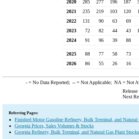
2020
285
277
196
187
2021
235
219
103
120
2022
131
90
63
69
2023
72
82
44
43
2024
91
96
39
88
2025
88
77
58
73
2026
86
55
26
16
-
= No Data Reported;
--
= Not Applicable;
NA
= Not A
Release
Next Re
Referring Pages:
Finished Motor Gasoline Refinery, Bulk Terminal, and Natural
Georgia Prices, Sales Volumes & Stocks
Georgia Refinery, Bulk Terminal, and Natural Gas Plant Stocks