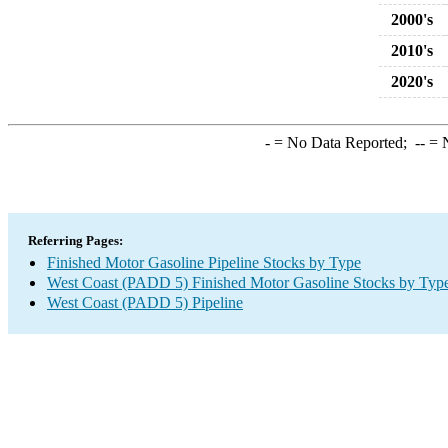
2000's
2010's
2020's
-
= No Data Reported;
--
= N
Referring Pages:
Finished Motor Gasoline Pipeline Stocks by Type
West Coast (PADD 5) Finished Motor Gasoline Stocks by Typ
West Coast (PADD 5) Pipeline