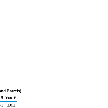
and Barrels)
-8
Year-9
71
3,011