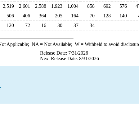
2,519
2,601
2,588
1,923
1,004
858
692
576
4
506
406
364
205
164
70
128
140
120
72
16
30
37
34
ot Applicable;
NA
= Not Available;
W
= Withheld to avoid disclosur
Release Date: 7/31/2026
Next Release Date: 8/31/2026
e