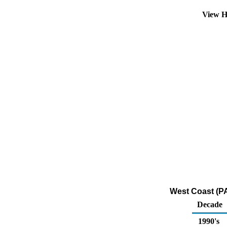
View H
West Coast (PA
Decade
1990's