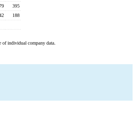
79
395
42
188
e of individual company data.