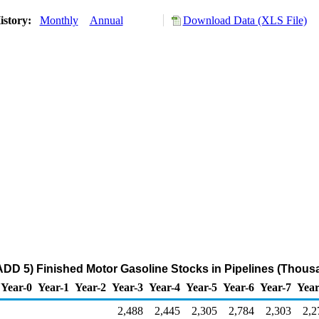
istory:
Monthly
Annual
Download Data (XLS File)
DD 5) Finished Motor Gasoline Stocks in Pipelines (Thous
Year-0
Year-1
Year-2
Year-3
Year-4
Year-5
Year-6
Year-7
Year
2,488
2,445
2,305
2,784
2,303
2,2