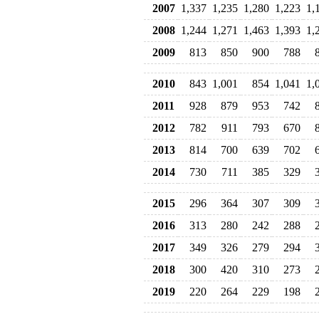
2007
1,337
1,235
1,280
1,223
1,
2008
1,244
1,271
1,463
1,393
1,
2009
813
850
900
788
2010
843
1,001
854
1,041
1,
2011
928
879
953
742
2012
782
911
793
670
2013
814
700
639
702
2014
730
711
385
329
2015
296
364
307
309
2016
313
280
242
288
2017
349
326
279
294
2018
300
420
310
273
2019
220
264
229
198