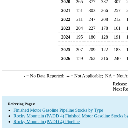
2020
265
377
337
307
2021
151
303
266
257
2022
211
247
208
212
2023
204
227
178
161
2024
195
180
128
191
2025
207
209
122
183
2026
159
262
216
240
-
= No Data Reported;
--
= Not Applicable;
NA
= Not A
Release
Next Re
Referring Pages:
Finished Motor Gasoline Pipeline Stocks by Type
Rocky Mountain (PADD 4) Finished Motor Gasoline Stocks b
Rocky Mountain (PADD 4) Pipeline