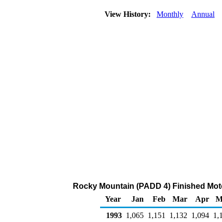
View History:
Monthly
Annual
Rocky Mountain (PADD 4) Finished Moto
Year
Jan
Feb
Mar
Apr
M
1993
1,065
1,151
1,132
1,094
1,