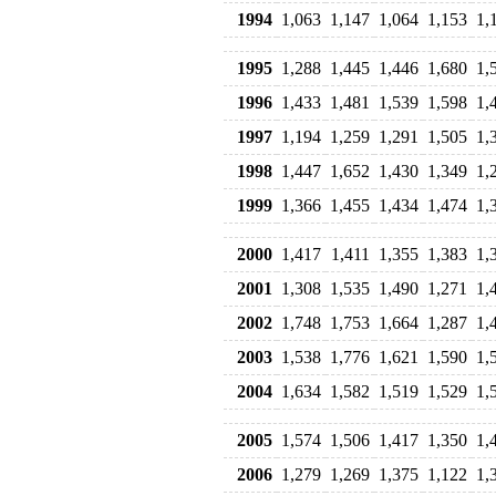
1994
1,063
1,147
1,064
1,153
1,
1995
1,288
1,445
1,446
1,680
1,
1996
1,433
1,481
1,539
1,598
1,
1997
1,194
1,259
1,291
1,505
1,
1998
1,447
1,652
1,430
1,349
1,
1999
1,366
1,455
1,434
1,474
1,
2000
1,417
1,411
1,355
1,383
1,
2001
1,308
1,535
1,490
1,271
1,
2002
1,748
1,753
1,664
1,287
1,
2003
1,538
1,776
1,621
1,590
1,
2004
1,634
1,582
1,519
1,529
1,
2005
1,574
1,506
1,417
1,350
1,
2006
1,279
1,269
1,375
1,122
1,