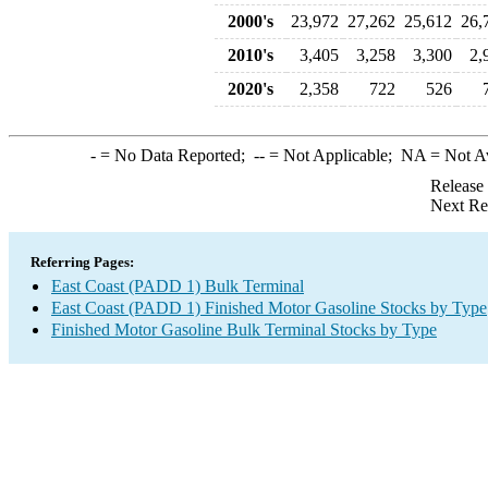
2000's
23,972
27,262
25,612
26,
2010's
3,405
3,258
3,300
2,
2020's
2,358
722
526
-
= No Data Reported;
--
= Not Applicable;
NA
= Not A
Release
Next Re
Referring Pages:
East Coast (PADD 1) Bulk Terminal
East Coast (PADD 1) Finished Motor Gasoline Stocks by Type
Finished Motor Gasoline Bulk Terminal Stocks by Type