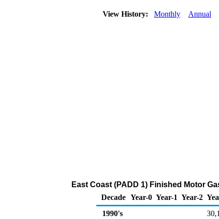
View History:
Monthly
Annual
East Coast (PADD 1) Finished Motor Gas
Decade
Year-0
Year-1
Year-2
Yea
1990's
30,