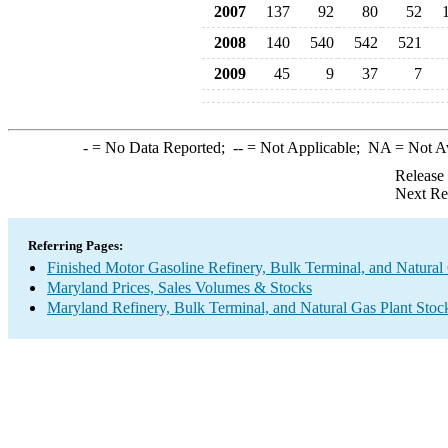
2007
137
92
80
52
2008
140
540
542
521
2009
45
9
37
7
-
= No Data Reported;
--
= Not Applicable;
NA
= Not A
Release
Next Re
Referring Pages:
Finished Motor Gasoline Refinery, Bulk Terminal, and Natural
Maryland Prices, Sales Volumes & Stocks
Maryland Refinery, Bulk Terminal, and Natural Gas Plant Stoc