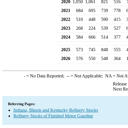
2020
1,050
1,061
821
516
2021
684
695
739
778
2022
510
448
590
415
2023
268
224
539
527
2024
584
666
514
377
2025
573
745
848
555
2026
576
550
548
364
-
= No Data Reported;
--
= Not Applicable;
NA
= Not A
Release
Next Re
Referring Pages:
Indiana, Illinois and Kentucky Refinery Stocks
Refinery Stocks of Finished Motor Gasoline