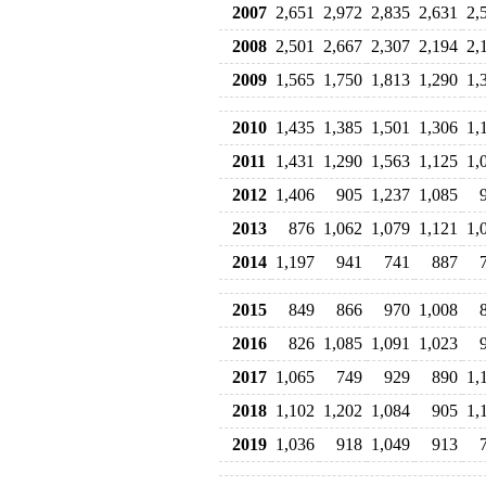
2007
2,651
2,972
2,835
2,631
2,
2008
2,501
2,667
2,307
2,194
2,
2009
1,565
1,750
1,813
1,290
1,
2010
1,435
1,385
1,501
1,306
1,
2011
1,431
1,290
1,563
1,125
1,
2012
1,406
905
1,237
1,085
2013
876
1,062
1,079
1,121
1,
2014
1,197
941
741
887
2015
849
866
970
1,008
2016
826
1,085
1,091
1,023
2017
1,065
749
929
890
1,
2018
1,102
1,202
1,084
905
1,
2019
1,036
918
1,049
913