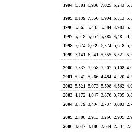
1994
6,381
6,938
7,025
6,243
5,
1995
8,139
7,356
6,904
6,313
5,
1996
5,863
5,433
5,384
4,983
5,
1997
5,518
5,654
5,885
4,481
4,
1998
5,674
6,039
6,374
5,618
5,
1999
7,141
6,341
5,555
5,521
5,
2000
5,333
5,958
5,207
5,108
4,
2001
5,242
5,266
4,484
4,220
4,
2002
5,521
5,073
5,508
4,562
4,
2003
4,172
4,047
3,878
3,735
3,
2004
3,779
3,404
2,737
3,083
2,
2005
2,788
2,913
3,266
2,905
2,
2006
3,047
3,180
2,644
2,337
2,