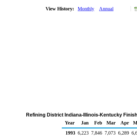
View History:
Monthly
Annual
Refining District Indiana-Illinois-Kentucky Fin
Year
Jan
Feb
Mar
Apr
M
1993
6,223
7,846
7,073
6,289
6,