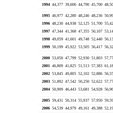
1994
44,377
39,606
44,790
45,700
48,5
1995
46,977
42,280
48,246
48,236
50,9
1996
48,230
44,938
52,125
51,700
55,4
1997
47,344
41,368
47,355
50,107
53,1
1998
49,059
41,601
49,748
52,440
56,1
1999
50,199
45,922
53,505
56,417
56,3
2000
53,050
47,799
52,930
51,803
57,7
2001
46,809
41,825
51,513
57,383
61,1
2002
53,845
49,805
52,102
52,886
56,5
2003
51,892
47,542
50,250
52,622
57,7
2004
50,909
46,443
53,681
54,928
56,9
2005
59,431
50,314
55,937
57,950
59,5
2006
54,539
44,979
49,161
49,388
52,1