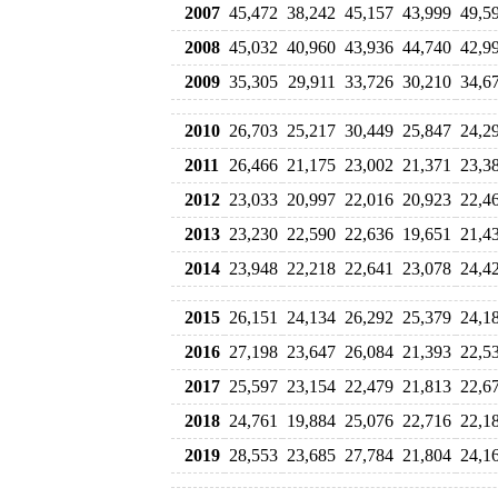
2007
45,472
38,242
45,157
43,999
49,5
2008
45,032
40,960
43,936
44,740
42,9
2009
35,305
29,911
33,726
30,210
34,6
2010
26,703
25,217
30,449
25,847
24,2
2011
26,466
21,175
23,002
21,371
23,3
2012
23,033
20,997
22,016
20,923
22,4
2013
23,230
22,590
22,636
19,651
21,4
2014
23,948
22,218
22,641
23,078
24,4
2015
26,151
24,134
26,292
25,379
24,1
2016
27,198
23,647
26,084
21,393
22,5
2017
25,597
23,154
22,479
21,813
22,6
2018
24,761
19,884
25,076
22,716
22,1
2019
28,553
23,685
27,784
21,804
24,1