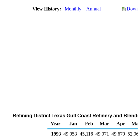
View History:
Monthly
Annual
Downl
Refining District Texas Gulf Coast Refinery and Blen
Year
Jan
Feb
Mar
Apr
Ma
1993
49,953
45,116
49,971
49,679
52,9