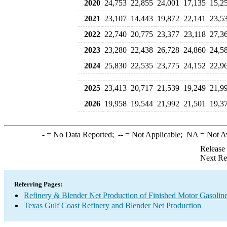
2020
24,753
22,855
24,001
17,135
15,2
2021
23,107
14,443
19,872
22,141
23,5
2022
22,740
20,775
23,377
23,118
27,3
2023
23,280
22,438
26,728
24,860
24,5
2024
25,830
22,535
23,775
24,152
22,9
2025
23,413
20,717
21,539
19,249
21,9
2026
19,958
19,544
21,992
21,501
19,3
-
= No Data Reported;
--
= Not Applicable;
NA
= Not A
Release
Next Re
Referring Pages:
Refinery & Blender Net Production of Finished Motor Gasolin
Texas Gulf Coast Refinery and Blender Net Production