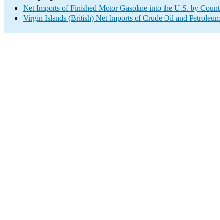
Net Imports of Finished Motor Gasoline into the U.S. by Count
Virgin Islands (British) Net Imports of Crude Oil and Petroleum