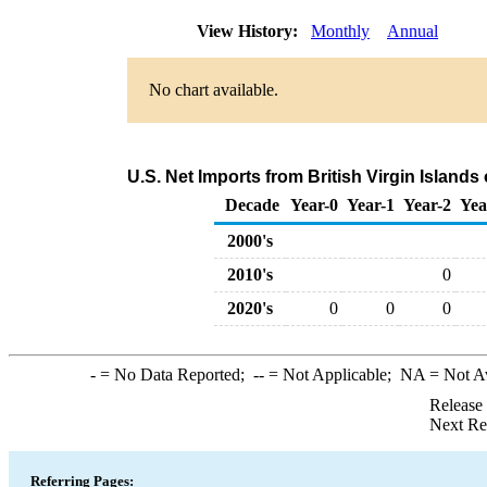
View History:
Monthly
Annual
No chart available.
U.S. Net Imports from British Virgin Island
Decade
Year-0
Year-1
Year-2
Yea
2000's
2010's
0
2020's
0
0
0
-
= No Data Reported;
--
= Not Applicable;
NA
= Not A
Release
Next Re
Referring Pages: