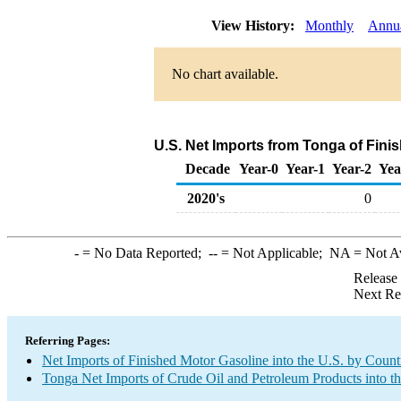
View History:
Monthly
Annu
No chart available.
U.S. Net Imports from Tonga of Fini
Decade
Year-0
Year-1
Year-2
Yea
2020's
0
-
= No Data Reported;
--
= Not Applicable;
NA
= Not A
Release
Next Re
Referring Pages:
Net Imports of Finished Motor Gasoline into the U.S. by Count
Tonga Net Imports of Crude Oil and Petroleum Products into t