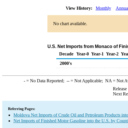
View History:
Monthly
Annua
No chart available.
U.S. Net Imports from Monaco of Fin
Decade
Year-0
Year-1
Year-2
Yea
2000's
-
= No Data Reported;
--
= Not Applicable;
NA
= Not A
Release
Next Re
Referring Pages:
Moldova Net Imports of Crude Oil and Petroleum Products into
Net Imports of Finished Motor Gasoline into the U.S. by Count