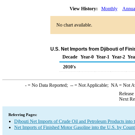
View History:
Monthly
Annua
No chart available.
U.S. Net Imports from Djibouti of Fi
Decade
Year-0
Year-1
Year-2
Yea
2010's
-
= No Data Reported;
--
= Not Applicable;
NA
= Not A
Release
Next Re
Referring Pages:
Djbouti Net Imports of Crude Oil and Petroleum Products into 
Net Imports of Finished Motor Gasoline into the U.S. by Count