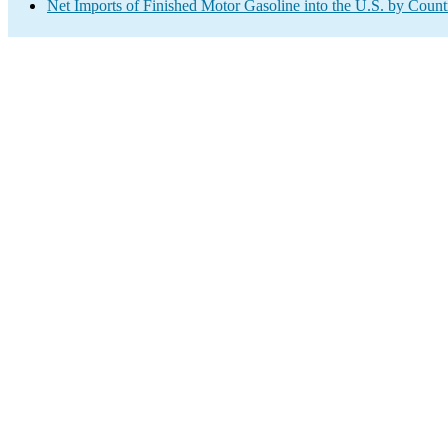
Net Imports of Finished Motor Gasoline into the U.S. by Count