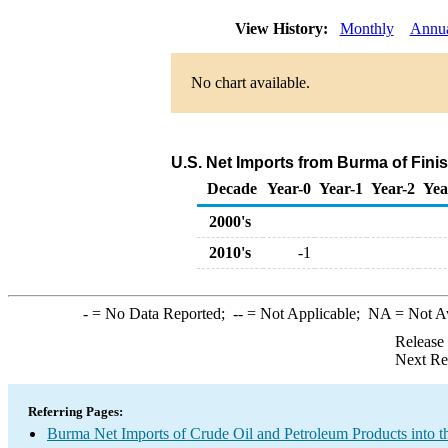
View History:
Monthly
Annu
No chart available.
U.S. Net Imports from Burma of Fini
Decade
Year-0
Year-1
Year-2
Yea
2000's
2010's
-1
-
= No Data Reported;
--
= Not Applicable;
NA
= Not A
Release
Next Re
Referring Pages:
Burma Net Imports of Crude Oil and Petroleum Products into t