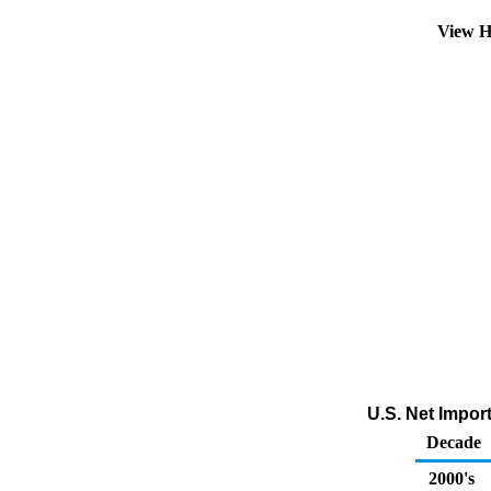
View H
U.S. Net Impor
Decade
2000's