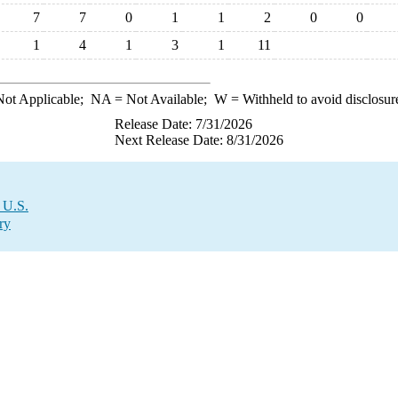
7
7
0
1
1
2
0
0
1
4
1
3
1
11
ot Applicable;
NA
= Not Available;
W
= Withheld to avoid disclosur
Release Date: 7/31/2026
Next Release Date: 8/31/2026
 U.S.
ry