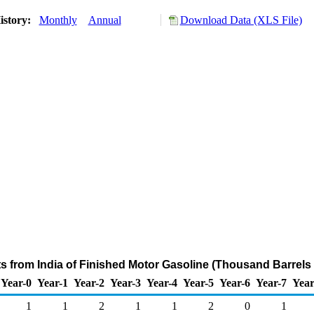
istory:
Monthly
Annual
Download Data (XLS File)
ts from India of Finished Motor Gasoline (Thousand Barrels
Year-0
Year-1
Year-2
Year-3
Year-4
Year-5
Year-6
Year-7
Year
1
1
2
1
1
2
0
1