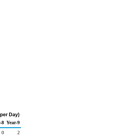
 per Day)
-8
Year-9
0
2