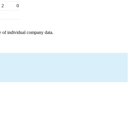
2
0
e of individual company data.