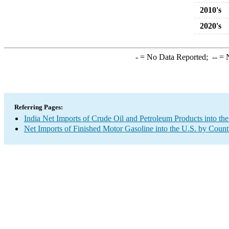
2010's
2020's
-
= No Data Reported;
--
= N
Referring Pages:
India Net Imports of Crude Oil and Petroleum Products into the
Net Imports of Finished Motor Gasoline into the U.S. by Count