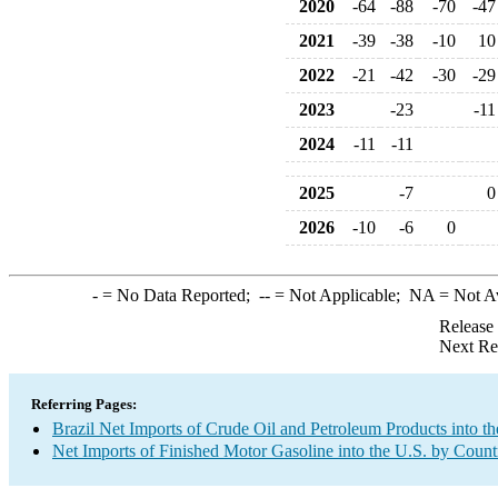
2020
-64
-88
-70
-47
2021
-39
-38
-10
10
2022
-21
-42
-30
-29
2023
-23
-11
2024
-11
-11
2025
-7
0
2026
-10
-6
0
-
= No Data Reported;
--
= Not Applicable;
NA
= Not A
Release
Next Re
Referring Pages:
Brazil Net Imports of Crude Oil and Petroleum Products into th
Net Imports of Finished Motor Gasoline into the U.S. by Count