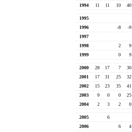
1994
11
11
10
40
1995
1996
-8
-9
1997
1998
2
9
1999
0
9
2000
28
17
7
30
2001
17
31
25
32
2002
15
23
35
41
2003
9
0
0
25
2004
2
3
2
0
2005
6
2006
6
4