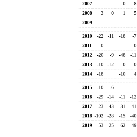
2007
0
8
2008
3
0
1
5
2009
2010
-22
-11
-18
-7
2011
0
0
2012
-20
-9
-48
-11
2013
-10
-12
0
0
2014
-18
-10
4
2015
-10
-6
2016
-29
-14
-11
-12
2017
-23
-43
-31
-41
2018
-102
-28
-15
-40
2019
-53
-25
-62
-49