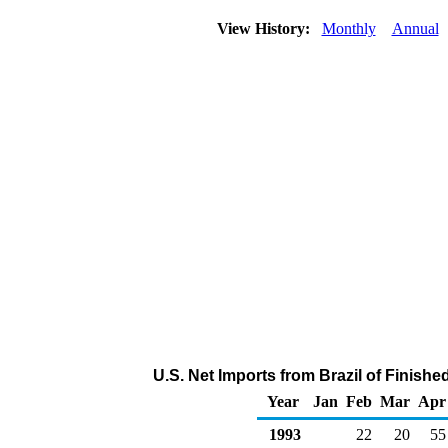
View History:
Monthly
Annual
U.S. Net Imports from Brazil of Finish
Year
Jan
Feb
Mar
Apr
1993
22
20
55