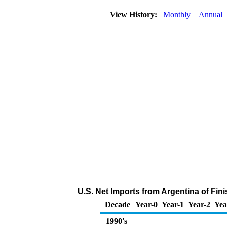
View History:
Monthly
Annual
U.S. Net Imports from Argentina of Fi
Decade
Year-0
Year-1
Year-2
Yea
1990's