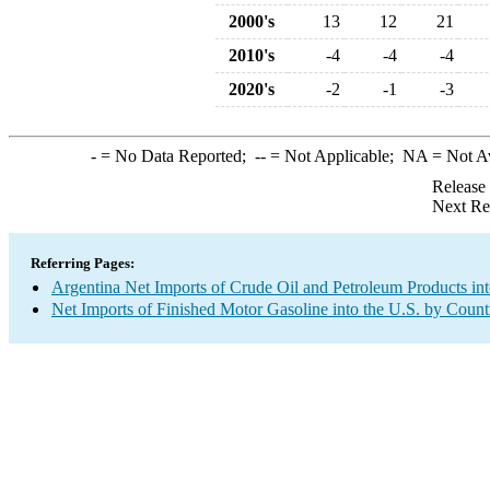
2000's
13
12
21
2010's
-4
-4
-4
2020's
-2
-1
-3
-
= No Data Reported;
--
= Not Applicable;
NA
= Not A
Release
Next Re
Referring Pages:
Argentina Net Imports of Crude Oil and Petroleum Products int
Net Imports of Finished Motor Gasoline into the U.S. by Count