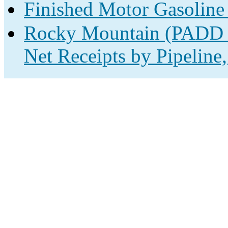
Finished Motor Gasoline
Rocky Mountain (PADD 4
Net Receipts by Pipeline,