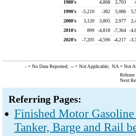
1980's
4,868
2,703
1990's
-5,210
-382
5,086
5,
2000's
3,120
3,805
2,977
2,
2010's
899
-4,818
-7,364
-4,
2020's
-7,205
-4,596
-4,217
-3,
-
= No Data Reported;
--
= Not Applicable;
NA
= Not A
Release
Next Re
Referring Pages:
Finished Motor Gasoline 
Tanker, Barge and Rail b