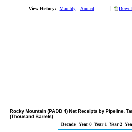
View History:
Monthly
Annual
Downlo
Rocky Mountain (PADD 4) Net Receipts by Pipeline, Ta
(Thousand Barrels)
Decade
Year-0
Year-1
Year-2
Yea