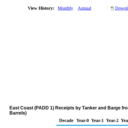
View History:
Monthly
Annual
Downlo
East Coast (PADD 1) Receipts by Tanker and Barge fr
Barrels)
Decade
Year-0
Year-1
Year-2
Yea