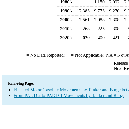
1980's
1,150
2,092
2,
1990's
12,383
9,773
9,270
9,
2000's
7,561
7,088
7,308
7,
2010's
268
225
308
2020's
620
400
421
-
= No Data Reported;
--
= Not Applicable;
NA
= Not A
Release
Next Re
Referring Pages:
Finished Motor Gasoline Movements by Tanker and Barge bet
From PADD 2 to PADD 1 Movements by Tanker and Barge