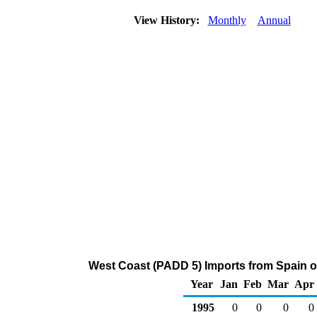
View History:
Monthly
Annual
West Coast (PADD 5) Imports from Spain o
Year
Jan
Feb
Mar
Apr
1995
0
0
0
0