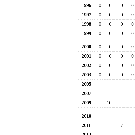
1996
0
0
0
0
1997
0
0
0
0
1998
0
0
0
0
1999
0
0
0
0
2000
0
0
0
0
2001
0
0
0
0
2002
0
0
0
0
2003
0
0
0
0
2005
2007
2009
10
2010
2011
7
2012