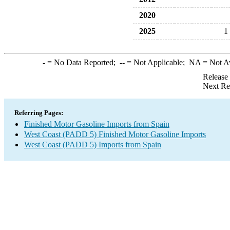
2020
2025
1
-
= No Data Reported;
--
= Not Applicable;
NA
= Not A
Release
Next Re
Referring Pages:
Finished Motor Gasoline Imports from Spain
West Coast (PADD 5) Finished Motor Gasoline Imports
West Coast (PADD 5) Imports from Spain