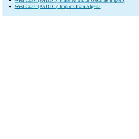
West Coast (PADD 5) Finished Motor Gasoline Imports
West Coast (PADD 5) Imports from Algeria