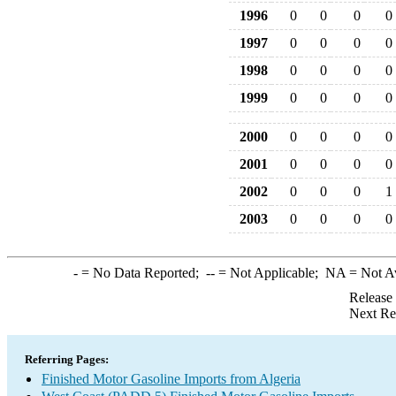
1996
0
0
0
0
1997
0
0
0
0
1998
0
0
0
0
1999
0
0
0
0
2000
0
0
0
0
2001
0
0
0
0
2002
0
0
0
1
2003
0
0
0
0
-
= No Data Reported;
--
= Not Applicable;
NA
= Not A
Release
Next Re
Referring Pages:
Finished Motor Gasoline Imports from Algeria