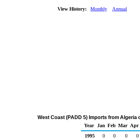
View History:
Monthly
Annual
West Coast (PADD 5) Imports from Algeria 
Year
Jan
Feb
Mar
Apr
1995
0
0
0
0