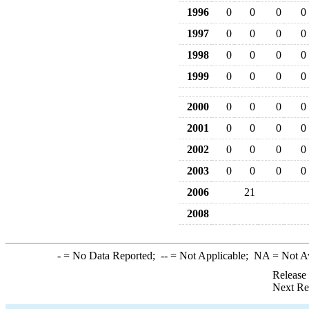
1996
0
0
0
0
1997
0
0
0
0
1998
0
0
0
0
1999
0
0
0
0
2000
0
0
0
0
2001
0
0
0
0
2002
0
0
0
0
2003
0
0
0
0
2006
21
2008
-
= No Data Reported;
--
= Not Applicable;
NA
= Not A
Release
Next Re