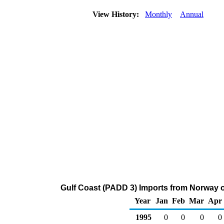
View History:
Monthly
Annual
Gulf Coast (PADD 3) Imports from Norway o
Year
Jan
Feb
Mar
Apr
1995
0
0
0
0