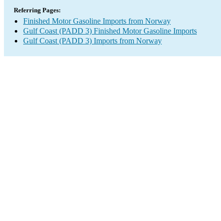
Referring Pages:
Finished Motor Gasoline Imports from Norway
Gulf Coast (PADD 3) Finished Motor Gasoline Imports
Gulf Coast (PADD 3) Imports from Norway