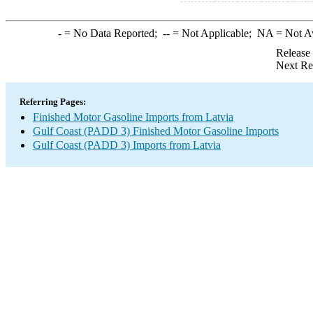
-
= No Data Reported;
--
= Not Applicable;
NA
= Not A
Release
Next Re
Referring Pages:
Finished Motor Gasoline Imports from Latvia
Gulf Coast (PADD 3) Finished Motor Gasoline Imports
Gulf Coast (PADD 3) Imports from Latvia