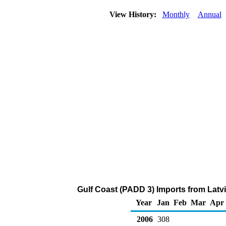
View History:
Monthly
Annual
Gulf Coast (PADD 3) Imports from Latv
Year
Jan
Feb
Mar
Apr
2006
308