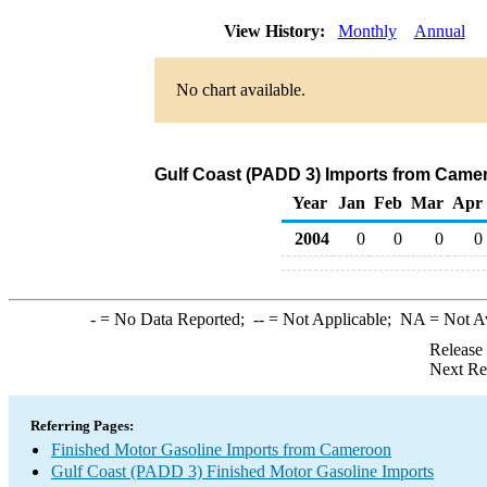
View History:
Monthly
Annual
No chart available.
Gulf Coast (PADD 3) Imports from Camer
Year
Jan
Feb
Mar
Apr
2004
0
0
0
0
-
= No Data Reported;
--
= Not Applicable;
NA
= Not A
Release
Next Re
Referring Pages:
Finished Motor Gasoline Imports from Cameroon
Gulf Coast (PADD 3) Finished Motor Gasoline Imports