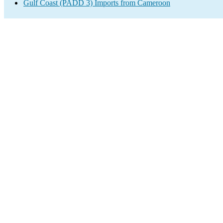
Gulf Coast (PADD 3) Imports from Cameroon