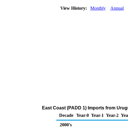
View History:
Monthly
Annual
East Coast (PADD 1) Imports from Urug
Decade
Year-0
Year-1
Year-2
Yea
2000's