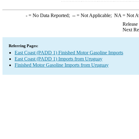
-
= No Data Reported;
--
= Not Applicable;
NA
= Not A
Release
Next Re
Referring Pages:
East Coast (PADD 1) Finished Motor Gasoline Imports
East Coast (PADD 1) Imports from Uruguay
Finished Motor Gasoline Imports from Uruguay