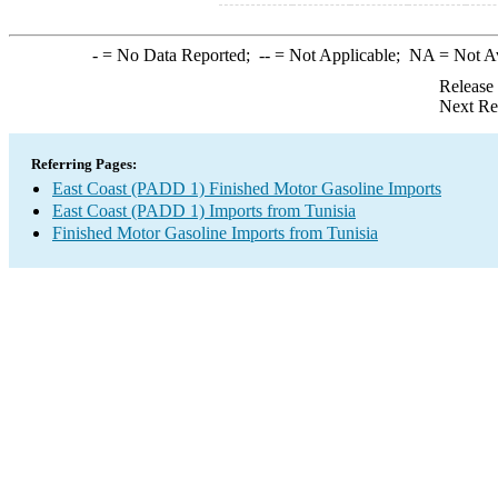
-
= No Data Reported;
--
= Not Applicable;
NA
= Not A
Release
Next Re
Referring Pages:
East Coast (PADD 1) Finished Motor Gasoline Imports
East Coast (PADD 1) Imports from Tunisia
Finished Motor Gasoline Imports from Tunisia