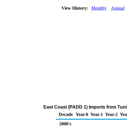
View History:
Monthly
Annual
East Coast (PADD 1) Imports from Tuni
Decade
Year-0
Year-1
Year-2
Yea
2000's