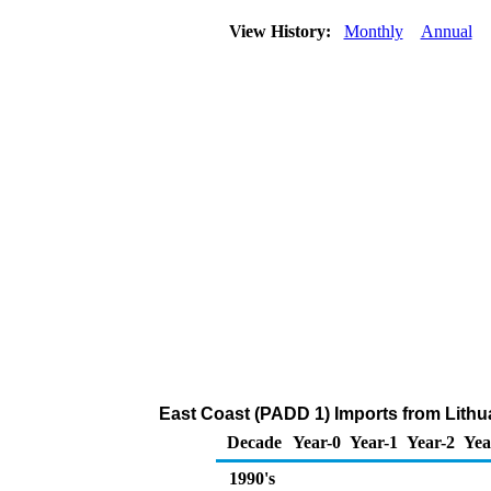
View History:
Monthly
Annual
East Coast (PADD 1) Imports from Lithu
Decade
Year-0
Year-1
Year-2
Yea
1990's