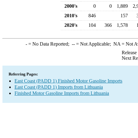
2000's
0
0
1,889
2,
2010's
846
157
2020's
104
366
1,578
-
= No Data Reported;
--
= Not Applicable;
NA
= Not A
Release
Next Re
Referring Pages:
East Coast (PADD 1) Finished Motor Gasoline Imports
East Coast (PADD 1) Imports from Lithuania
Finished Motor Gasoline Imports from Lithuania