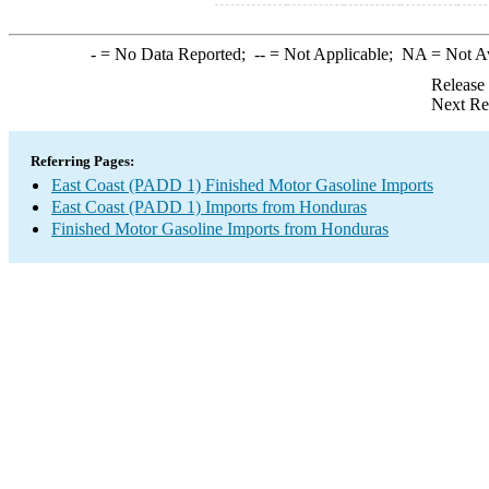
-
= No Data Reported;
--
= Not Applicable;
NA
= Not A
Release
Next Re
Referring Pages:
East Coast (PADD 1) Finished Motor Gasoline Imports
East Coast (PADD 1) Imports from Honduras
Finished Motor Gasoline Imports from Honduras