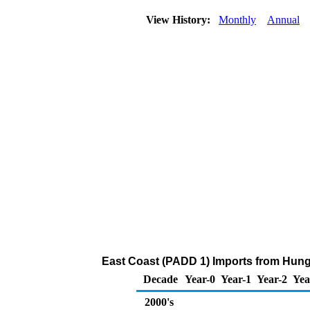
View History:
Monthly
Annual
East Coast (PADD 1) Imports from Hung
Decade
Year-0
Year-1
Year-2
Yea
2000's