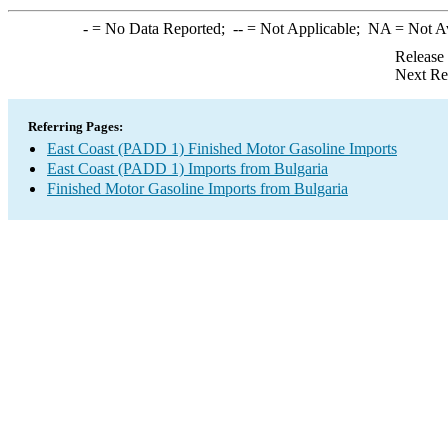
-
= No Data Reported;
--
= Not Applicable;
NA
= Not A
Release
Next Re
Referring Pages:
East Coast (PADD 1) Finished Motor Gasoline Imports
East Coast (PADD 1) Imports from Bulgaria
Finished Motor Gasoline Imports from Bulgaria