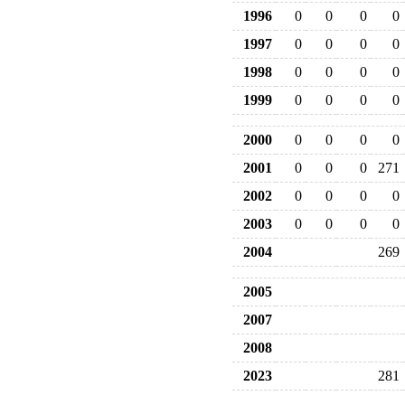
1996
0
0
0
0
1997
0
0
0
0
1998
0
0
0
0
1999
0
0
0
0
2000
0
0
0
0
2001
0
0
0
271
2002
0
0
0
0
2003
0
0
0
0
2004
269
2005
2007
2008
2023
281