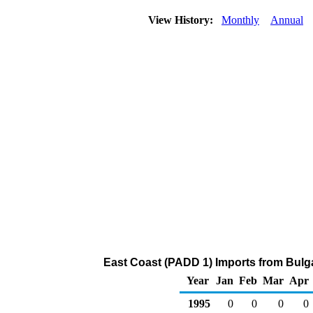
View History:
Monthly
Annual
East Coast (PADD 1) Imports from Bulga
Year
Jan
Feb
Mar
Apr
1995
0
0
0
0