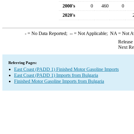
2000's
0
460
0
2020's
-
= No Data Reported;
--
= Not Applicable;
NA
= Not A
Release
Next Re
Referring Pages:
East Coast (PADD 1) Finished Motor Gasoline Imports
East Coast (PADD 1) Imports from Bulgaria
Finished Motor Gasoline Imports from Bulgaria