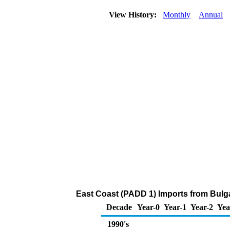
View History:
Monthly
Annual
East Coast (PADD 1) Imports from Bulga
Decade
Year-0
Year-1
Year-2
Yea
1990's