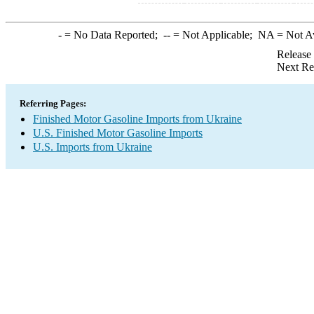
-
= No Data Reported;
--
= Not Applicable;
NA
= Not A
Release
Next Re
Referring Pages:
Finished Motor Gasoline Imports from Ukraine
U.S. Finished Motor Gasoline Imports
U.S. Imports from Ukraine