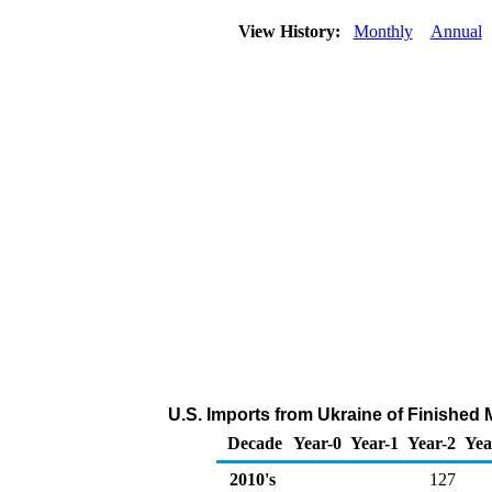
View History:
Monthly
Annual
U.S. Imports from Ukraine of Finished
Decade
Year-0
Year-1
Year-2
Yea
2010's
127