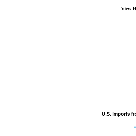
View H
U.S. Imports f