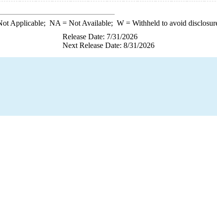
ot Applicable;
NA
= Not Available;
W
= Withheld to avoid disclosur
Release Date: 7/31/2026
Next Release Date: 8/31/2026