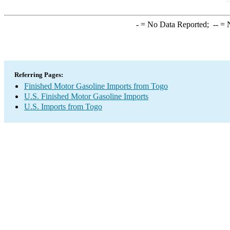
-
= No Data Reported;
--
= N
Referring Pages:
Finished Motor Gasoline Imports from Togo
U.S. Finished Motor Gasoline Imports
U.S. Imports from Togo