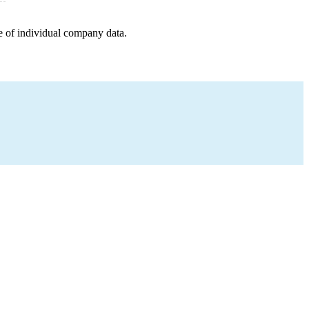
e of individual company data.