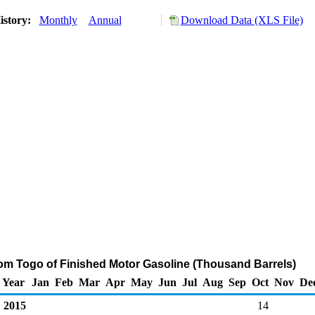
istory:
Monthly
Annual
Download Data (XLS File)
rom Togo of Finished Motor Gasoline (Thousand Barrels)
Year
Jan
Feb
Mar
Apr
May
Jun
Jul
Aug
Sep
Oct
Nov
De
2015
14