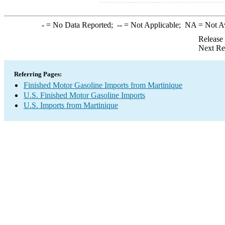
-
= No Data Reported;
--
= Not Applicable;
NA
= Not A
Release
Next Re
Referring Pages:
Finished Motor Gasoline Imports from Martinique
U.S. Finished Motor Gasoline Imports
U.S. Imports from Martinique