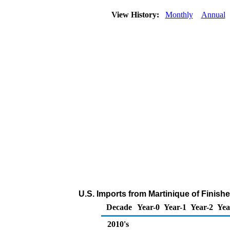
View History:
Monthly
Annual
U.S. Imports from Martinique of Finish
Decade
Year-0
Year-1
Year-2
Yea
2010's