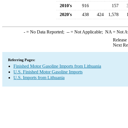
2010's
916
157
2020's
438
424
1,578
-
= No Data Reported;
--
= Not Applicable;
NA
= Not A
Release
Next Re
Referring Pages:
Finished Motor Gasoline Imports from Lithuania
U.S. Finished Motor Gasoline Imports
U.S. Imports from Lithuania