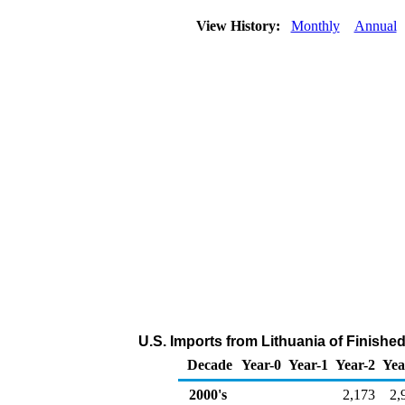
View History:
Monthly
Annual
U.S. Imports from Lithuania of Finishe
Decade
Year-0
Year-1
Year-2
Yea
2000's
2,173
2,