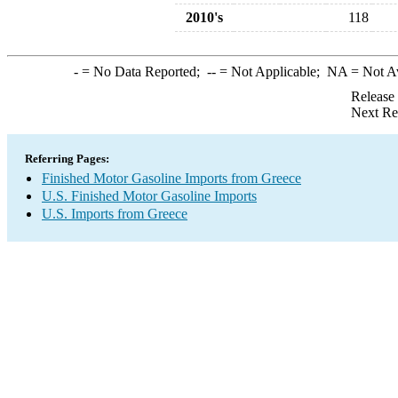
2010's
118
-
= No Data Reported;
--
= Not Applicable;
NA
= Not A
Release
Next Re
Referring Pages:
Finished Motor Gasoline Imports from Greece
U.S. Finished Motor Gasoline Imports
U.S. Imports from Greece