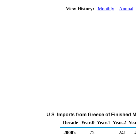
View History:
Monthly
Annual
U.S. Imports from Greece of Finished 
Decade
Year-0
Year-1
Year-2
Yea
2000's
75
241