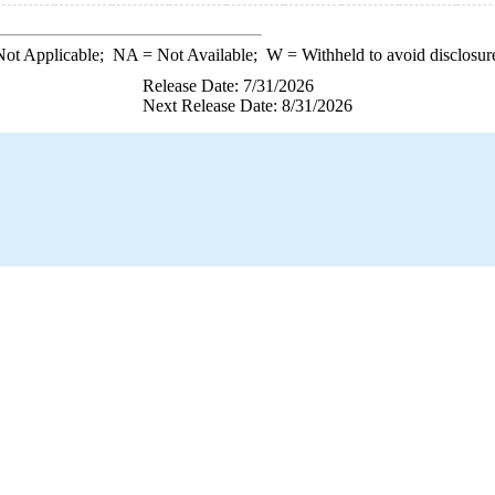
ot Applicable;
NA
= Not Available;
W
= Withheld to avoid disclosur
Release Date: 7/31/2026
Next Release Date: 8/31/2026