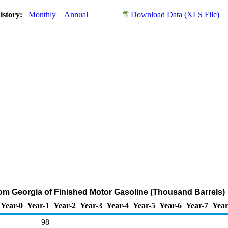
istory:
Monthly
Annual
Download Data (XLS File)
rom Georgia of Finished Motor Gasoline (Thousand Barrels)
Year-0
Year-1
Year-2
Year-3
Year-4
Year-5
Year-6
Year-7
Year
98