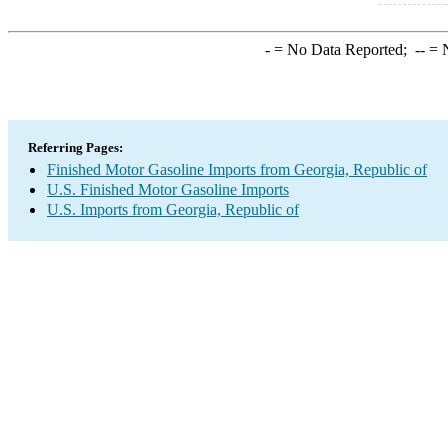
-
= No Data Reported;
--
= N
Referring Pages:
Finished Motor Gasoline Imports from Georgia, Republic of
U.S. Finished Motor Gasoline Imports
U.S. Imports from Georgia, Republic of