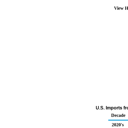
View H
U.S. Imports f
Decade
2020's