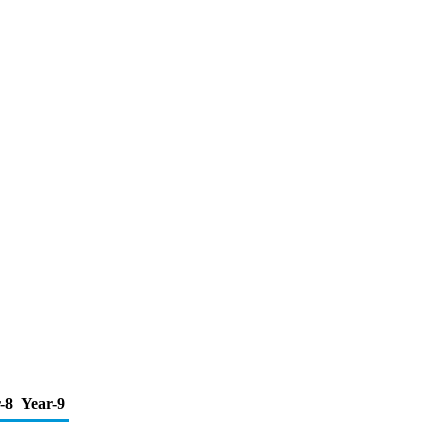
-8
Year-9