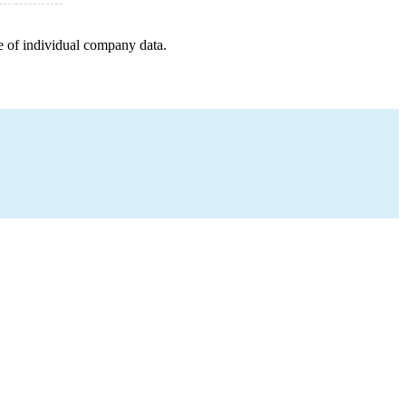
e of individual company data.