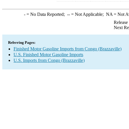
-
= No Data Reported;
--
= Not Applicable;
NA
= Not A
Release
Next Re
Referring Pages:
Finished Motor Gasoline Imports from Congo (Brazzaville)
U.S. Finished Motor Gasoline Imports
U.S. Imports from Congo (Brazzaville)