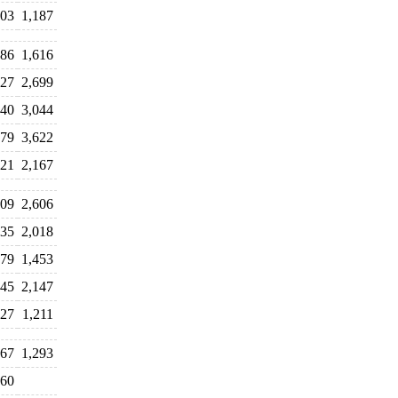
03
1,187
686
1,616
427
2,699
340
3,044
079
3,622
021
2,167
409
2,606
835
2,018
479
1,453
445
2,147
427
1,211
67
1,293
60