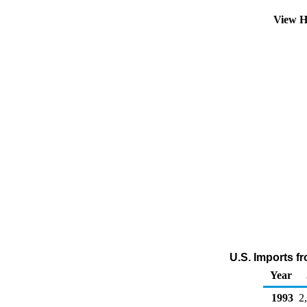
View H
U.S. Imports f
Year
1993
2