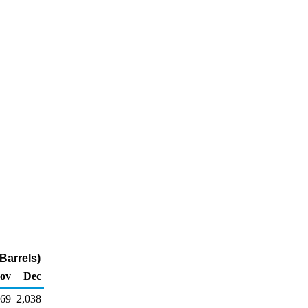
Barrels)
ov
Dec
69
2,038