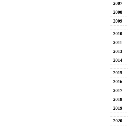
2007
2008
2009
2010
2011
2013
2014
2015
2016
2017
2018
2019
2020