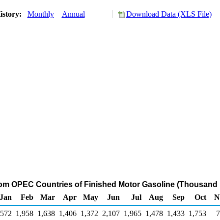
istory:
Monthly
Annual
Download Data (XLS File)
rom OPEC Countries of Finished Motor Gasoline (Thousand 
Jan
Feb
Mar
Apr
May
Jun
Jul
Aug
Sep
Oct
N
,572
1,958
1,638
1,406
1,372
2,107
1,965
1,478
1,433
1,753
7