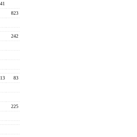
41
823
242
13
83
225