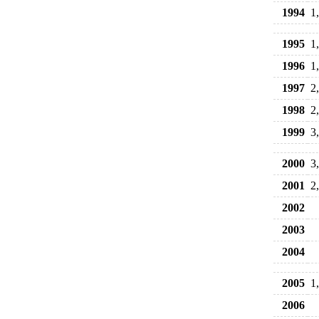
1994
1
1995
1
1996
1
1997
2
1998
2
1999
3
2000
3
2001
2
2002
2003
2004
2005
1
2006