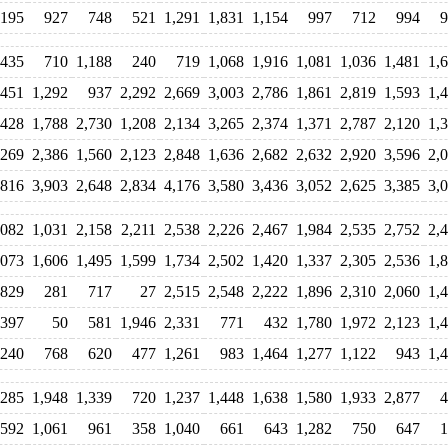
,195
927
748
521
1,291
1,831
1,154
997
712
994
9
,435
710
1,188
240
719
1,068
1,916
1,081
1,036
1,481
1,
,451
1,292
937
2,292
2,669
3,003
2,786
1,861
2,819
1,593
1,
,428
1,788
2,730
1,208
2,134
3,265
2,374
1,371
2,787
2,120
1,
,269
2,386
1,560
2,123
2,848
1,636
2,682
2,632
2,920
3,596
2,
,816
3,903
2,648
2,834
4,176
3,580
3,436
3,052
2,625
3,385
3,
,082
1,031
2,158
2,211
2,538
2,226
2,467
1,984
2,535
2,752
2,
,073
1,606
1,495
1,599
1,734
2,502
1,420
1,337
2,305
2,536
1,
829
281
717
27
2,515
2,548
2,222
1,896
2,310
2,060
1,
397
50
581
1,946
2,331
771
432
1,780
1,972
2,123
1,
240
768
620
477
1,261
983
1,464
1,277
1,122
943
1,
,285
1,948
1,339
720
1,237
1,448
1,638
1,580
1,933
2,877
4
592
1,061
961
358
1,040
661
643
1,282
750
647
1