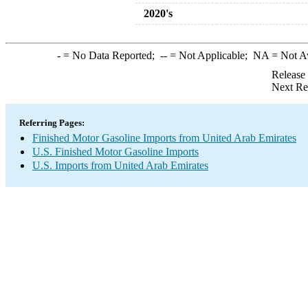
2020's
-
= No Data Reported;
--
= Not Applicable;
NA
= Not A
Release
Next Re
Referring Pages:
Finished Motor Gasoline Imports from United Arab Emirates
U.S. Finished Motor Gasoline Imports
U.S. Imports from United Arab Emirates