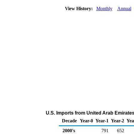
View History:
Monthly
Annual
U.S. Imports from United Arab Emirate
Decade
Year-0
Year-1
Year-2
Yea
2000's
791
652