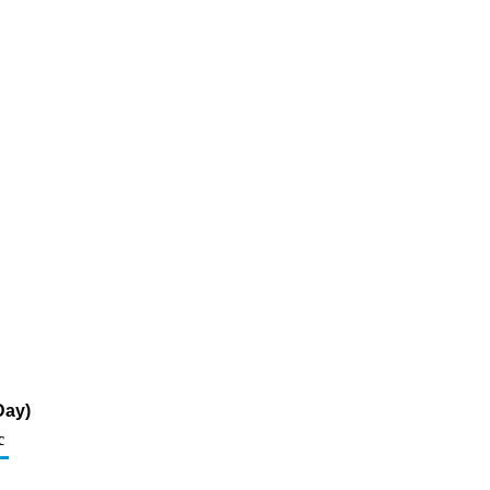
Day)
c