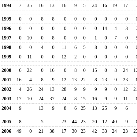
1994
7
35
16
13
16
9
15
24
16
19
17
1995
0
0
8
8
0
0
0
0
0
0
0
1996
0
0
0
0
0
0
0
0
14
4
3
1997
0
10
0
8
0
0
0
1
0
7
0
1998
0
0
4
0
11
6
5
8
0
0
0
1999
0
11
0
0
12
2
0
0
0
0
0
2000
6
22
0
16
0
8
0
15
0
8
24
1
2001
16
4
8
9
12
13
22
8
23
9
23
2002
4
26
24
13
28
9
9
9
9
0
12
2
2003
17
10
24
37
24
8
15
16
9
9
11
2004
9
13
9
8
6
25
13
25
9
6
2005
8
5
23
44
23
20
12
40
9
2006
49
0
21
38
17
30
23
42
33
24
23
2