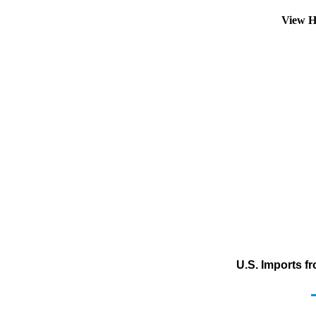
View H
U.S. Imports f