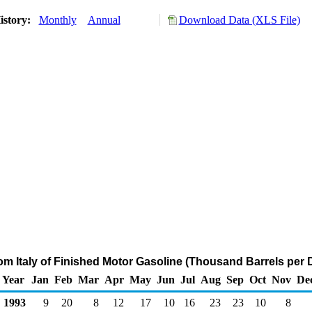
istory:
Monthly
Annual
Download Data (XLS File)
rom Italy of Finished Motor Gasoline (Thousand Barrels per 
Year
Jan
Feb
Mar
Apr
May
Jun
Jul
Aug
Sep
Oct
Nov
De
1993
9
20
8
12
17
10
16
23
23
10
8