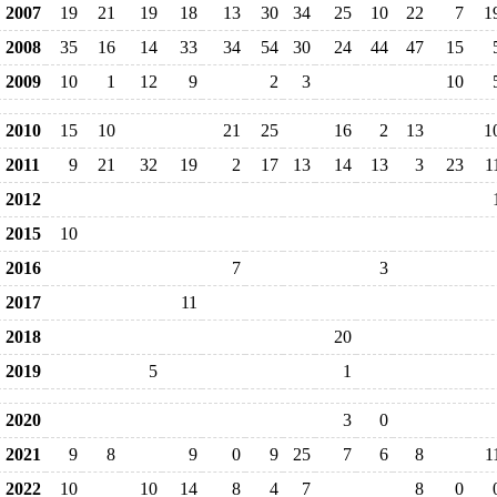
2007
19
21
19
18
13
30
34
25
10
22
7
1
2008
35
16
14
33
34
54
30
24
44
47
15
2009
10
1
12
9
2
3
10
2010
15
10
21
25
16
2
13
1
2011
9
21
32
19
2
17
13
14
13
3
23
1
2012
2015
10
2016
7
3
2017
11
2018
20
2019
5
1
2020
3
0
2021
9
8
9
0
9
25
7
6
8
1
2022
10
10
14
8
4
7
8
0