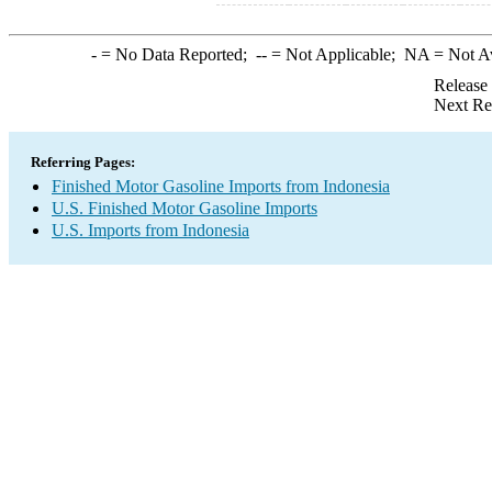
-
= No Data Reported;
--
= Not Applicable;
NA
= Not A
Release
Next Re
Referring Pages:
Finished Motor Gasoline Imports from Indonesia
U.S. Finished Motor Gasoline Imports
U.S. Imports from Indonesia