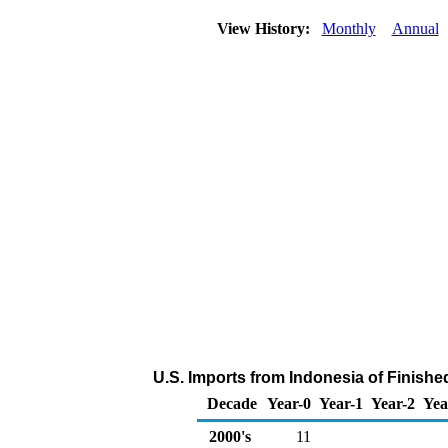
View History:
Monthly
Annual
U.S. Imports from Indonesia of Finish
Decade
Year-0
Year-1
Year-2
Yea
2000's
11