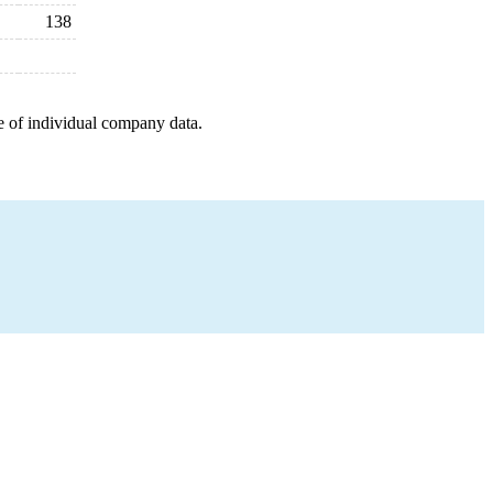
138
e of individual company data.