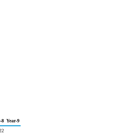
-8
Year-9
22