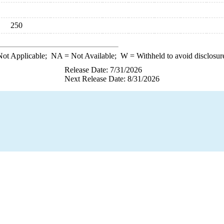
250
ot Applicable;
NA
= Not Available;
W
= Withheld to avoid disclosur
Release Date: 7/31/2026
Next Release Date: 8/31/2026