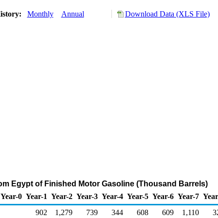
istory:
Monthly
Annual
Download Data (XLS File)
rom Egypt of Finished Motor Gasoline (Thousand Barrels)
Year-0
Year-1
Year-2
Year-3
Year-4
Year-5
Year-6
Year-7
Year
902
1,279
739
344
608
609
1,110
3