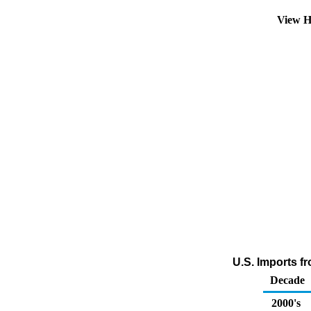
View H
U.S. Imports f
Decade
2000's