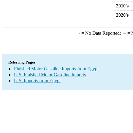
2010's
2020's
-
= No Data Reported;
--
= N
Referring Pages:
Finished Motor Gasoline Imports from Egypt
U.S. Finished Motor Gasoline Imports
U.S. Imports from Egypt