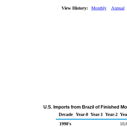
View History:
Monthly
Annual
U.S. Imports from Brazil of Finished M
Decade
Year-0
Year-1
Year-2
Yea
1990's
10,