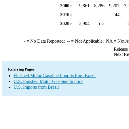
2000's
9,861
8,286
9,205
3,
2010's
44
2020's
2,904
512
-
= No Data Reported;
--
= Not Applicable;
NA
= Not A
Release
Next Re
Referring Pages:
Finished Motor Gasoline Imports from Brazil
U.S. Finished Motor Gasoline Imports
U.S. Imports from Brazil