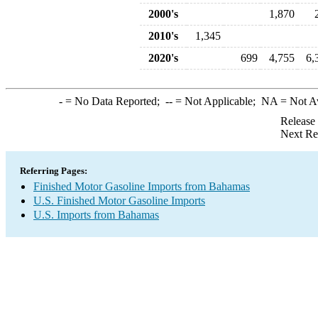
2000's
1,870
2010's
1,345
2020's
699
4,755
6,
-
= No Data Reported;
--
= Not Applicable;
NA
= Not A
Release
Next Re
Referring Pages:
Finished Motor Gasoline Imports from Bahamas
U.S. Finished Motor Gasoline Imports
U.S. Imports from Bahamas