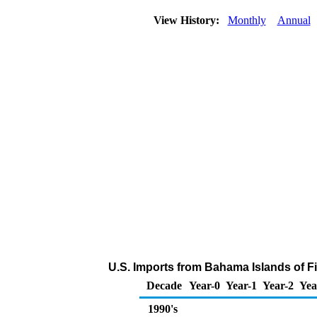
View History:
Monthly
Annual
U.S. Imports from Bahama Islands of F
Decade
Year-0
Year-1
Year-2
Yea
1990's