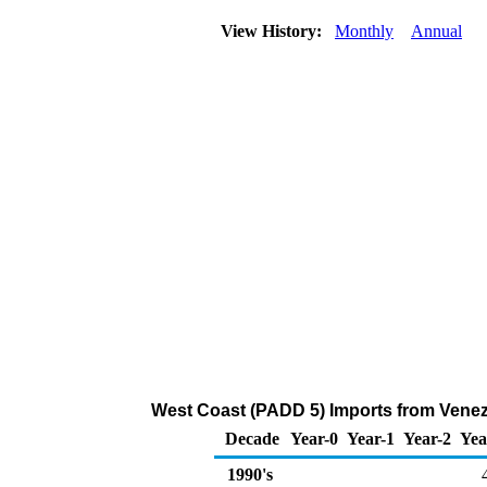
View History:
Monthly
Annual
West Coast (PADD 5) Imports from Venez
Decade
Year-0
Year-1
Year-2
Yea
1990's