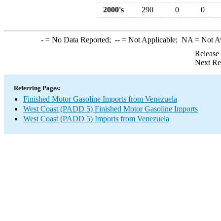
2000's
290
0
0
-
= No Data Reported;
--
= Not Applicable;
NA
= Not A
Release
Next Re
Referring Pages:
Finished Motor Gasoline Imports from Venezuela
West Coast (PADD 5) Finished Motor Gasoline Imports
West Coast (PADD 5) Imports from Venezuela