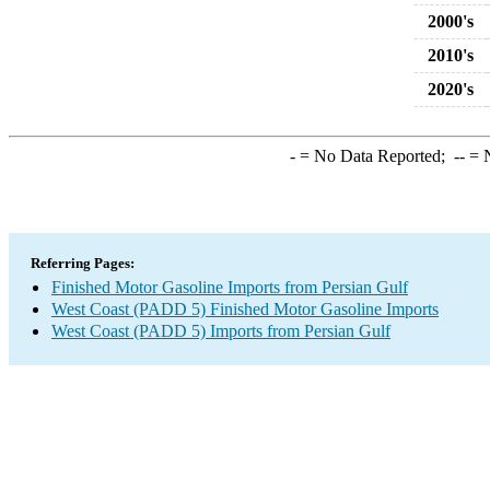
2000's
2010's
2020's
-
= No Data Reported;
--
= N
Referring Pages:
Finished Motor Gasoline Imports from Persian Gulf
West Coast (PADD 5) Finished Motor Gasoline Imports
West Coast (PADD 5) Imports from Persian Gulf