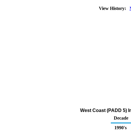
View History:
West Coast (PADD 5) Im
Decade
1990's