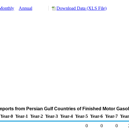
Monthly
Annual
Download Data (XLS File)
ports from Persian Gulf Countries of Finished Motor Gaso
Year-0
Year-1
Year-2
Year-3
Year-4
Year-5
Year-6
Year-7
Year
0
0
0