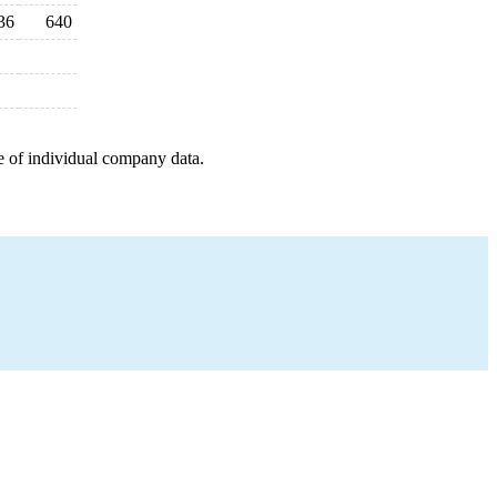
36
640
e of individual company data.