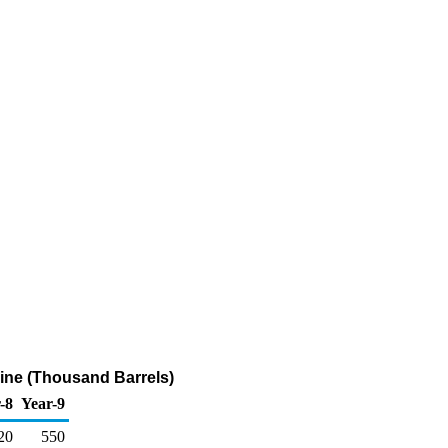
line (Thousand Barrels)
-8
Year-9
20
550