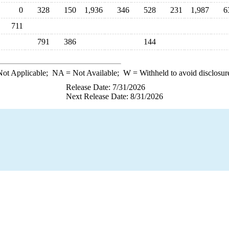
0
328
150
1,936
346
528
231
1,987
6
711
791
386
144
ot Applicable;
NA
= Not Available;
W
= Withheld to avoid disclosur
Release Date: 7/31/2026
Next Release Date: 8/31/2026