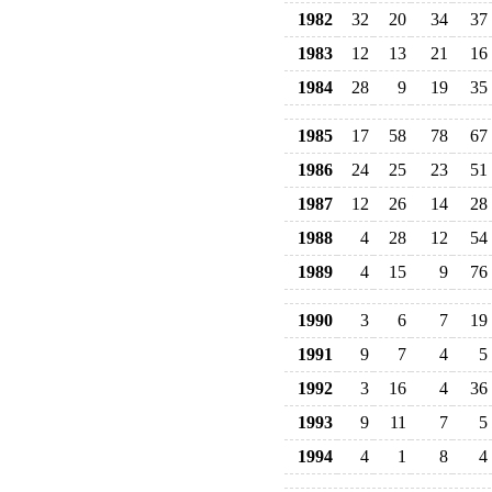
1982
32
20
34
37
1983
12
13
21
16
1984
28
9
19
35
1985
17
58
78
67
1986
24
25
23
51
1987
12
26
14
28
1988
4
28
12
54
1989
4
15
9
76
1990
3
6
7
19
1991
9
7
4
5
1992
3
16
4
36
1993
9
11
7
5
1994
4
1
8
4