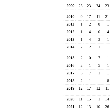
2009
23
23
34
23
2010
9
17
11
21
2011
1
2
8
1
2012
1
4
0
4
2013
1
4
3
1
2014
2
2
1
1
2015
2
0
7
1
2016
2
1
5
1
2017
5
7
1
1
2018
2
1
8
2019
12
17
12
11
2020
11
15
1
14
2021
12
13
10
26