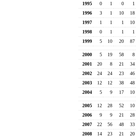
1995
0
1
0
1
1996
3
1
10
18
1997
1
1
1
10
1998
0
1
1
1
1999
5
10
20
87
2000
5
19
58
8
2001
20
8
21
34
2002
24
24
23
46
2003
12
12
38
48
2004
5
9
17
10
2005
12
28
52
10
2006
9
9
21
28
2007
22
56
48
33
2008
14
23
21
20