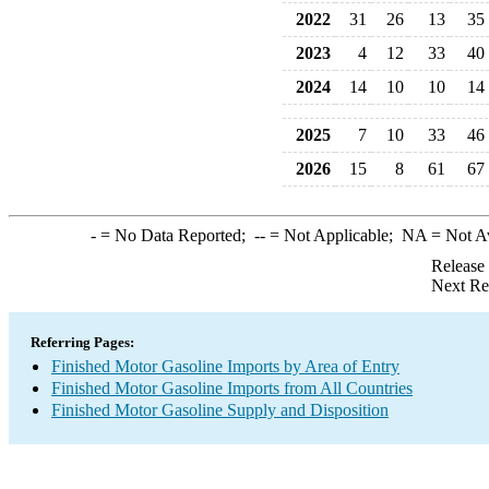
2022
31
26
13
35
2023
4
12
33
40
2024
14
10
10
14
2025
7
10
33
46
2026
15
8
61
67
-
= No Data Reported;
--
= Not Applicable;
NA
= Not A
Release
Next Re
Referring Pages:
Finished Motor Gasoline Imports by Area of Entry
Finished Motor Gasoline Imports from All Countries
Finished Motor Gasoline Supply and Disposition