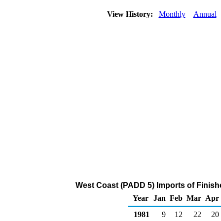
View History:
Monthly
Annual
West Coast (PADD 5) Imports of Finish
Year
Jan
Feb
Mar
Apr
1981
9
12
22
20