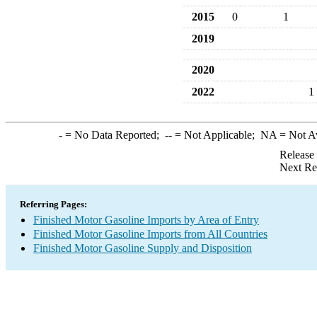
2015
0
1
2019
2020
2022
1
-
= No Data Reported;
--
= Not Applicable;
NA
= Not A
Release
Next Re
Referring Pages:
Finished Motor Gasoline Imports by Area of Entry
Finished Motor Gasoline Imports from All Countries
Finished Motor Gasoline Supply and Disposition