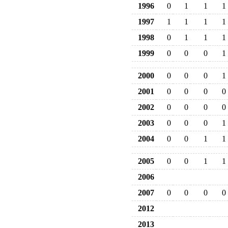
1996
0
1
1
1
1997
1
1
1
1
1998
0
1
1
1
1999
0
0
0
1
2000
0
0
0
1
2001
0
0
0
0
2002
0
0
0
0
2003
0
0
0
1
2004
0
0
1
1
2005
0
0
1
1
2006
2007
0
0
0
0
2012
2013