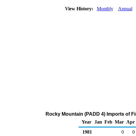
View History:
Monthly
Annual
Rocky Mountain (PADD 4) Imports of Fi
Year
Jan
Feb
Mar
Apr
1981
0
0