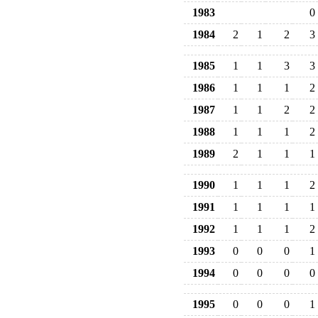
1983
0
1984
2
1
2
3
1985
1
1
3
3
1986
1
1
1
2
1987
1
1
2
2
1988
1
1
1
2
1989
2
1
1
1
1990
1
1
1
2
1991
1
1
1
1
1992
1
1
1
2
1993
0
0
0
1
1994
0
0
0
0
1995
0
0
0
1