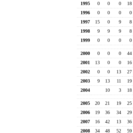
1995
0
0
0
18
1996
0
0
0
0
1997
15
0
9
8
1998
9
9
9
8
1999
0
0
0
0
2000
0
0
0
44
2001
13
0
0
16
2002
0
0
13
27
2003
9
13
11
19
2004
10
3
18
2005
20
21
19
25
2006
19
36
34
29
2007
16
42
13
36
2008
34
48
52
59