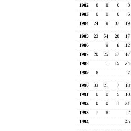
1982
8
8
0
8
1983
0
0
0
5
1984
24
8
37
19
1985
23
54
28
17
1986
9
8
12
1987
20
25
17
17
1988
1
15
24
1989
8
7
1990
33
21
7
13
1991
0
0
5
10
1992
0
0
11
21
1993
7
8
2
1994
45