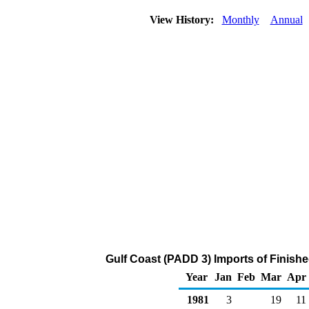
View History:
Monthly
Annual
Gulf Coast (PADD 3) Imports of Finish
Year
Jan
Feb
Mar
Apr
1981
3
19
11