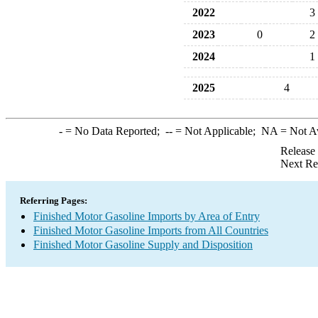
2022
3
2023
0
2
2024
1
2025
4
-
= No Data Reported;
--
= Not Applicable;
NA
= Not A
Release
Next Re
Referring Pages:
Finished Motor Gasoline Imports by Area of Entry
Finished Motor Gasoline Imports from All Countries
Finished Motor Gasoline Supply and Disposition