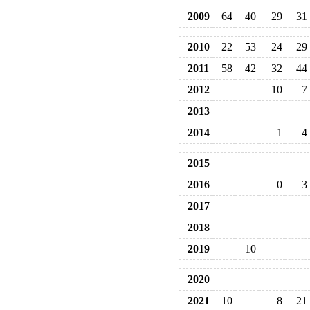
2009
64
40
29
31
2010
22
53
24
29
2011
58
42
32
44
2012
10
7
2013
2014
1
4
2015
2016
0
3
2017
2018
2019
10
2020
2021
10
8
21